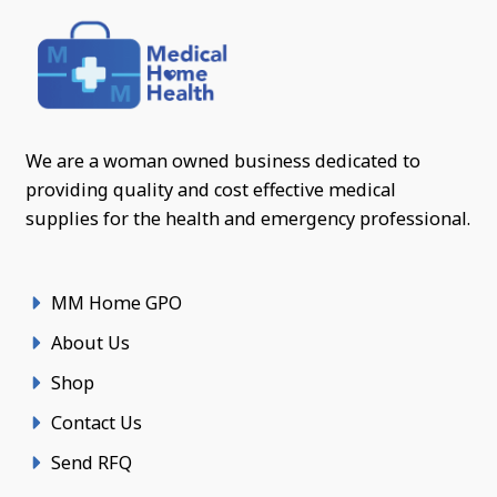
We are a woman owned business dedicated to
providing quality and cost effective medical
supplies for the health and emergency professional.
MM Home GPO
About Us
Shop
Contact Us
Send RFQ