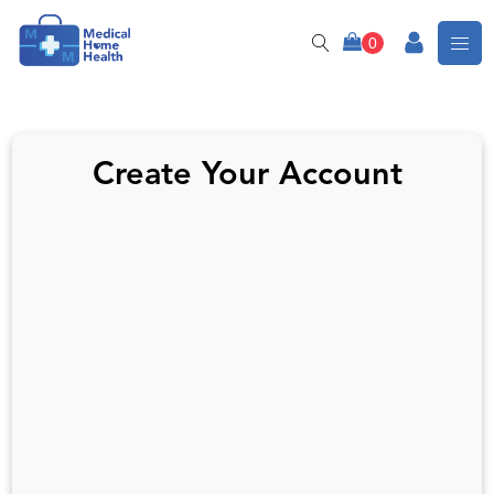
Create Your Account
Username or Email
First Name
Last Name