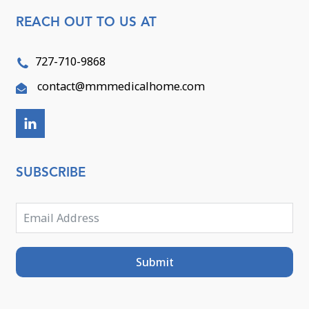
REACH OUT TO US AT
727-710-9868
contact@mmmedicalhome.com
SUBSCRIBE
Submit